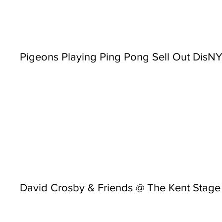
Pigeons Playing Ping Pong Sell Out Dis
David Crosby & Friends @ The Kent Stage