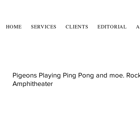
HOME
SERVICES
CLIENTS
EDITORIAL
A
Pigeons Playing Ping Pong and moe. Roc
Amphitheater