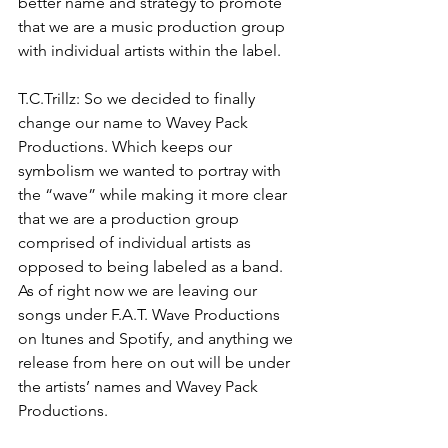
better name and strategy to promote 
that we are a music production group 
with individual artists within the label.
T.C.Trillz: So we decided to finally 
change our name to Wavey Pack 
Productions. Which keeps our 
symbolism we wanted to portray with 
the “wave” while making it more clear 
that we are a production group 
comprised of individual artists as 
opposed to being labeled as a band. 
As of right now we are leaving our 
songs under F.A.T. Wave Productions 
on Itunes and Spotify, and anything we 
release from here on out will be under 
the artists’ names and Wavey Pack 
Productions.