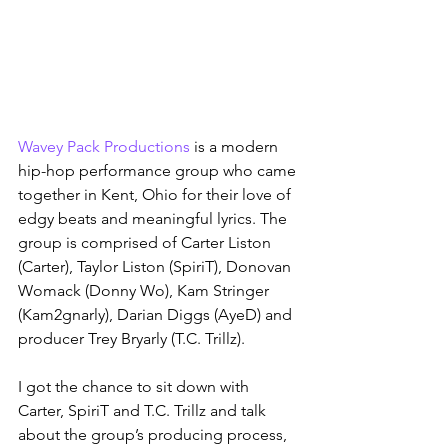
Wavey Pack Productions
 is a modern 
hip-hop performance group who came 
together in Kent, Ohio for their love of 
edgy beats and meaningful lyrics. The 
group is comprised of Carter Liston 
(Carter), Taylor Liston (SpiriT), Donovan 
Womack (Donny Wo), Kam Stringer 
(Kam2gnarly), Darian Diggs (AyeD) and 
producer Trey Bryarly (T.C. Trillz).
I got the chance to sit down with 
Carter, SpiriT and T.C. Trillz and talk 
about the group’s producing process, 