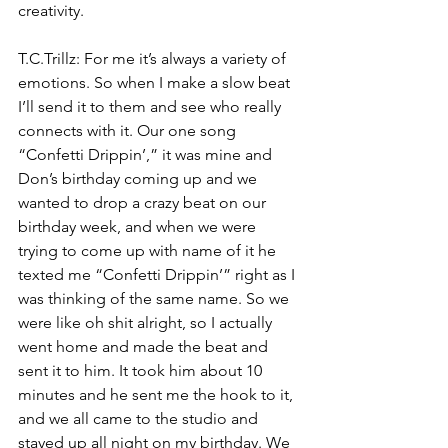
creativity.
T.C.Trillz: For me it’s always a variety of 
emotions. So when I make a slow beat 
I’ll send it to them and see who really 
connects with it. Our one song 
“Confetti Drippin’,” it was mine and 
Don’s birthday coming up and we 
wanted to drop a crazy beat on our 
birthday week, and when we were 
trying to come up with name of it he 
texted me “Confetti Drippin’” right as I 
was thinking of the same name. So we 
were like oh shit alright, so I actually 
went home and made the beat and 
sent it to him. It took him about 10 
minutes and he sent me the hook to it, 
and we all came to the studio and 
stayed up all night on my birthday. We 