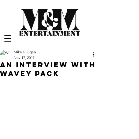
Mikala Lugen
Nov 17, 2017
An Interview with
Wavey Pack