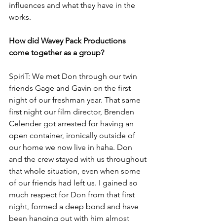
influences and what they have in the 
works.
How did Wavey Pack Productions 
come together as a group?
SpiriT: We met Don through our twin 
friends Gage and Gavin on the first 
night of our freshman year. That same 
first night our film director, Brenden 
Celender got arrested for having an 
open container, ironically outside of 
our home we now live in haha. Don 
and the crew stayed with us throughout 
that whole situation, even when some 
of our friends had left us. I gained so 
much respect for Don from that first 
night, formed a deep bond and have 
been hanging out with him almost 