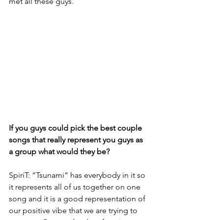
met all these guys.
If you guys could pick the best couple 
songs that really represent you guys as 
a group what would they be?
SpiriT: “Tsunami” has everybody in it so 
it represents all of us together on one 
song and it is a good representation of 
our positive vibe that we are trying to 