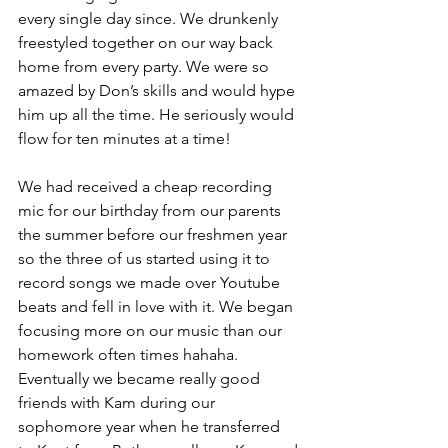
every single day since. We drunkenly 
freestyled together on our way back 
home from every party. We were so 
amazed by Don’s skills and would hype 
him up all the time. He seriously would 
flow for ten minutes at a time!
We had received a cheap recording 
mic for our birthday from our parents 
the summer before our freshmen year 
so the three of us started using it to 
record songs we made over Youtube 
beats and fell in love with it. We began 
focusing more on our music than our 
homework often times hahaha. 
Eventually we became really good 
friends with Kam during our 
sophomore year when he transferred 