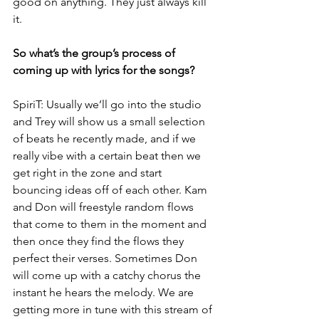
good on anything. They just always kill 
it.
So what’s the group’s process of 
coming up with lyrics for the songs?
SpiriT: Usually we’ll go into the studio 
and Trey will show us a small selection 
of beats he recently made, and if we 
really vibe with a certain beat then we 
get right in the zone and start 
bouncing ideas off of each other. Kam 
and Don will freestyle random flows 
that come to them in the moment and 
then once they find the flows they 
perfect their verses. Sometimes Don 
will come up with a catchy chorus the 
instant he hears the melody. We are 
getting more in tune with this stream of 