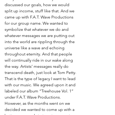
discussed our goals, how we would 
split up income, stuff like that. And we 
came up with F.A.T. Wave Productions 
for our group name. We wanted to 
symbolize that whatever we do and 
whatever messages we are putting out 
into the world are rippling through the 
universe like a wave and echoing 
throughout eternity. And that people 
will continually ride in our wake along 
the way. Artists’ messages really do 
transcend death, just look at Tom Petty. 
That is the type of legacy I want to lead 
with our music. We agreed upon it and 
labeled our album “Treehouse Vol. 1” 
under F.A.T. Wave Productions. 
However, as the months went on we 
decided we wanted to come up with a 