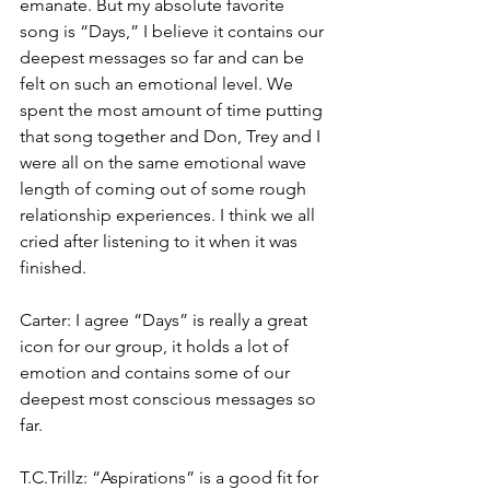
emanate. But my absolute favorite 
song is “Days,” I believe it contains our 
deepest messages so far and can be 
felt on such an emotional level. We 
spent the most amount of time putting 
that song together and Don, Trey and I 
were all on the same emotional wave 
length of coming out of some rough 
relationship experiences. I think we all 
cried after listening to it when it was 
finished.
Carter: I agree “Days” is really a great 
icon for our group, it holds a lot of 
emotion and contains some of our 
deepest most conscious messages so 
far.
T.C.Trillz: “Aspirations” is a good fit for 