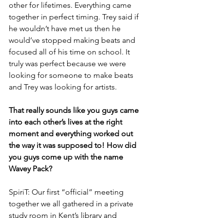
other for lifetimes. Everything came 
together in perfect timing. Trey said if 
he wouldn’t have met us then he 
would’ve stopped making beats and 
focused all of his time on school. It 
truly was perfect because we were 
looking for someone to make beats 
and Trey was looking for artists.
That really sounds like you guys came 
into each other’s lives at the right 
moment and everything worked out 
the way it was supposed to! How did 
you guys come up with the name 
Wavey Pack?
SpiriT: Our first “official” meeting 
together we all gathered in a private 
study room in Kent’s library and 