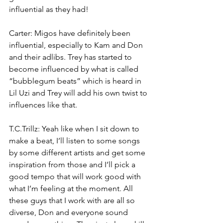
influential as they had!
Carter: Migos have definitely been 
influential, especially to Kam and Don 
and their adlibs. Trey has started to 
become influenced by what is called 
“bubblegum beats” which is heard in 
Lil Uzi and Trey will add his own twist to 
influences like that.
T.C.Trillz: Yeah like when I sit down to 
make a beat, I’ll listen to some songs 
by some different artists and get some 
inspiration from those and I’ll pick a 
good tempo that will work good with 
what I’m feeling at the moment. All 
these guys that I work with are all so 
diverse, Don and everyone sound 