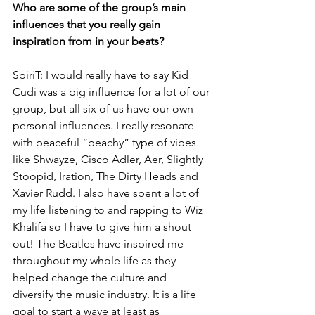
Who are some of the group’s main 
influences that you really gain 
inspiration from in your beats?
SpiriT: I would really have to say Kid 
Cudi was a big influence for a lot of our 
group, but all six of us have our own 
personal influences. I really resonate 
with peaceful “beachy” type of vibes 
like Shwayze, Cisco Adler, Aer, Slightly 
Stoopid, Iration, The Dirty Heads and 
Xavier Rudd. I also have spent a lot of 
my life listening to and rapping to Wiz 
Khalifa so I have to give him a shout 
out! The Beatles have inspired me 
throughout my whole life as they 
helped change the culture and 
diversify the music industry. It is a life 
goal to start a wave at least as 