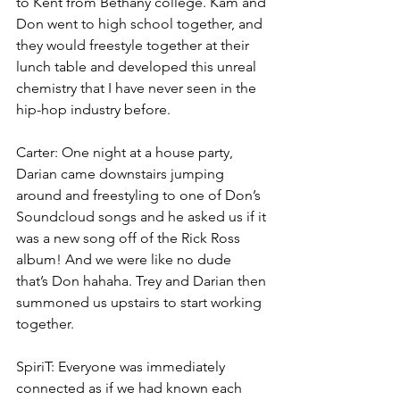
to Kent from Bethany college. Kam and 
Don went to high school together, and 
they would freestyle together at their 
lunch table and developed this unreal 
chemistry that I have never seen in the 
hip-hop industry before.
Carter: One night at a house party, 
Darian came downstairs jumping 
around and freestyling to one of Don’s 
Soundcloud songs and he asked us if it 
was a new song off of the Rick Ross 
album! And we were like no dude 
that’s Don hahaha. Trey and Darian then 
summoned us upstairs to start working 
together.
SpiriT: Everyone was immediately 
connected as if we had known each 