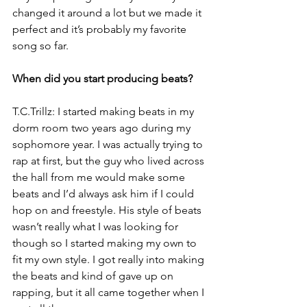
changed it around a lot but we made it 
perfect and it’s probably my favorite 
song so far.
When did you start producing beats?
T.C.Trillz: I started making beats in my 
dorm room two years ago during my 
sophomore year. I was actually trying to 
rap at first, but the guy who lived across 
the hall from me would make some 
beats and I’d always ask him if I could 
hop on and freestyle. His style of beats 
wasn’t really what I was looking for 
though so I started making my own to 
fit my own style. I got really into making 
the beats and kind of gave up on 
rapping, but it all came together when I 