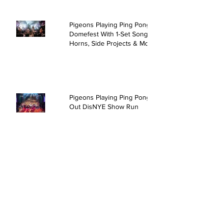
Pigeons Playing Ping Pong Rock
Domefest With 1-Set Song,
Horns, Side Projects & More
Pigeons Playing Ping Pong Sell
Out DisNYE Show Run
David Crosby & Friends @ The
Kent Stage