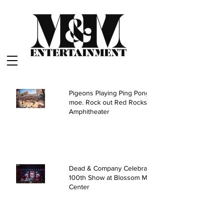
Pigeons Playing Ping Pong and
moe. Rock out Red Rocks
Amphitheater
Dead & Company Celebrate
100th Show at Blossom Music
Center