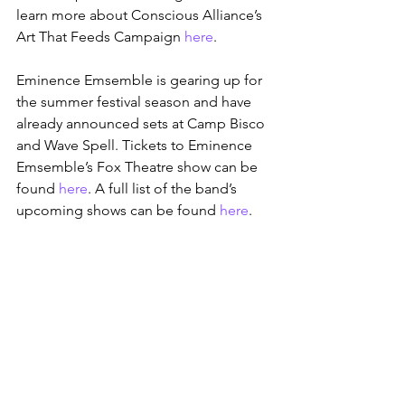
learn more about Conscious Alliance’s 
Art That Feeds Campaign 
here
.
Eminence Emsemble is gearing up for 
the summer festival season and have 
already announced sets at Camp Bisco 
and Wave Spell. Tickets to Eminence 
Emsemble’s Fox Theatre show can be 
found 
here
. A full list of the band’s 
upcoming shows can be found 
here
.
*EE Ogden Theatre photo by 
George 
Trent Grogan 