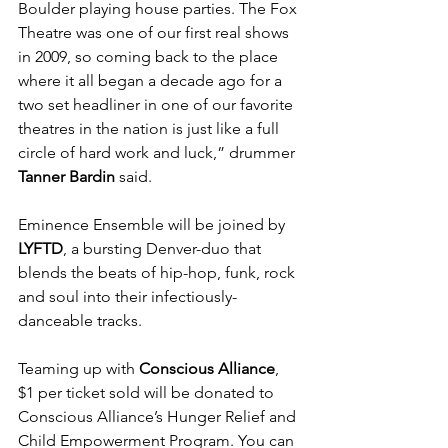
Boulder playing house parties. The Fox 
Theatre was one of our first real shows 
in 2009, so coming back to the place 
where it all began a decade ago for a 
two set headliner in one of our favorite 
theatres in the nation is just like a full 
circle of hard work and luck,” drummer 
Tanner Bardin
 said.
Eminence Ensemble will be joined by 
LYFTD
, a bursting Denver-duo that 
blends the beats of hip-hop, funk, rock 
and soul into their infectiously-
danceable tracks.
Teaming up with 
Conscious Alliance
, 
$1 per ticket sold will be donated to 
Conscious Alliance’s Hunger Relief and 
Child Empowerment Program. You can 