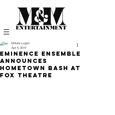
Mikala Lugen
Apr 4, 2019
Eminence Ensemble
Announces
Hometown Bash at
Fox Theatre