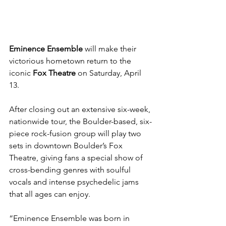
Eminence Ensemble
 will make their 
victorious hometown return to the 
iconic 
Fox Theatre
 on Saturday, April 
13.
After closing out an extensive six-week, 
nationwide tour, the Boulder-based, six-
piece rock-fusion group will play two 
sets in downtown Boulder’s Fox 
Theatre, giving fans a special show of 
cross-bending genres with soulful 
vocals and intense psychedelic jams 
that all ages can enjoy.
“Eminence Ensemble was born in 