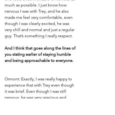
much as possible. I just know how 
nervous I was with Trey, and he also 
made me feel very comfortable, even 
though I was clearly excited, he was 
very chill and normal and just a regular 
guy. That’s something I really respect.
And I think that goes along the lines of 
you stating earlier of staying humble 
and being approachable to everyone.
Ormont: Exactly, I was really happy to 
experience that with Trey even though 
it was brief. Even though I was still 
nervous, he was very gracious and 
calm. And had a very soft sweater on. I 
touched his shoulder.