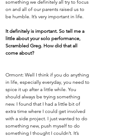
something we definitely all try to focus 
on and all of our parents raised us to 
be humble. It’s very important in life.
It definitely is important. So tell me a 
little about your solo performance, 
Scrambled Greg. How did that all 
come about?
Ormont: Well I think if you do anything 
in life, especially everyday, you need to 
spice it up after a little while. You 
should always be trying something 
new. I found that I had a little bit of 
extra time where I could get involved 
with a side project. I just wanted to do 
something new, push myself to do 
something I thought I couldn’t. It’s 