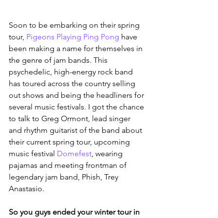
Soon to be embarking on their spring 
tour, 
Pigeons Playing Ping Pong
 have 
been making a name for themselves in 
the genre of jam bands. This 
psychedelic, high-energy rock band 
has toured across the country selling 
out shows and being the headliners for 
several music festivals. I got the chance 
to talk to Greg Ormont, lead singer 
and rhythm guitarist of the band about 
their current spring tour, upcoming 
music festival 
Domefest
, wearing 
pajamas and meeting frontman of 
legendary jam band, Phish, Trey 
Anastasio.
So you guys ended your winter tour in 