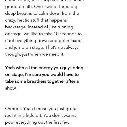
group breath. One, two or three big 
deep breaths to calm down from the 
crazy, hectic stuff that happens 
backstage. Instead of just running 
onstage, we like to take 10 seconds to 
cool everything down and get relaxed, 
and jump on stage. That’s not always 
though, just when we need it.
Yeah with all the energy you guys bring 
on stage, I’m sure you would have to 
take some breathers together after a 
show.
Ormont: Yeah I mean you just gotta 
reel it in a little bit. You don’t wanna 
pour everything out the first few 