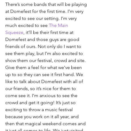
There’s some bands that will be playing 
at Domefest for the first time. I’m very 
excited to see our setting. I’m very 
much excited to see 
The Main 
Squeeze
, it’ll be their first time at 
Domefest and those guys are good 
friends of ours. Not only do I want to 
see them play, but I’m also excited to 
show them our festival, crowd and site. 
Give them a feel for what we’ve been 
up to so they can see it first hand. We 
like to talk about Domefest with all of 
our friends, so it’s nice for them to 
come see it. I’m anxious to see the 
crowd and get it going! It’s just so 
exciting to throw a music festival 
because you work on it all year, and 
then that magical weekend comes and 
it just all comes to life. We just visited 