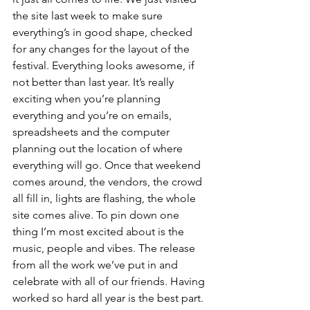
the site last week to make sure 
everything’s in good shape, checked 
for any changes for the layout of the 
festival. Everything looks awesome, if 
not better than last year. It’s really 
exciting when you’re planning 
everything and you’re on emails, 
spreadsheets and the computer 
planning out the location of where 
everything will go. Once that weekend 
comes around, the vendors, the crowd 
all fill in, lights are flashing, the whole 
site comes alive. To pin down one 
thing I’m most excited about is the 
music, people and vibes. The release 
from all the work we’ve put in and 
celebrate with all of our friends. Having 
worked so hard all year is the best part. 