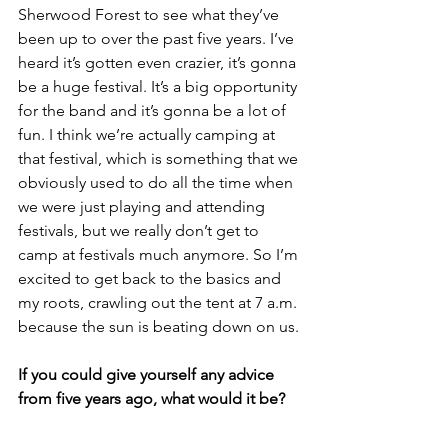
Sherwood Forest to see what they’ve 
been up to over the past five years. I’ve 
heard it’s gotten even crazier, it’s gonna 
be a huge festival. It’s a big opportunity 
for the band and it’s gonna be a lot of 
fun. I think we’re actually camping at 
that festival, which is something that we 
obviously used to do all the time when 
we were just playing and attending 
festivals, but we really don’t get to 
camp at festivals much anymore. So I’m 
excited to get back to the basics and 
my roots, crawling out the tent at 7 a.m. 
because the sun is beating down on us.
If you could give yourself any advice 
from five years ago, what would it be?