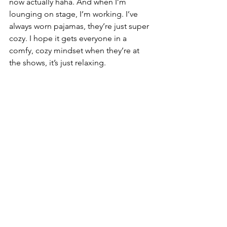
now actually haha. And when I’m 
lounging on stage, I’m working. I’ve 
always worn pajamas, they’re just super 
cozy. I hope it gets everyone in a 
comfy, cozy mindset when they’re at 
the shows, it’s just relaxing.