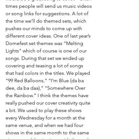
times people will send us music videos 
or song links for suggestions. A lot of 
the time we’ll do themed sets, which 
pushes our minds to come up with 
different cover ideas. One of last year’s 
Domefest set themes was “Melting 
Lights” which of course is one of our 
songs. During that set we ended up 
covering and teasing a lot of songs 
that had colors in the titles. We played 
“99 Red Balloons,” “I’m Blue (da ba 
dee, da ba daa),” “Somewhere Over 
the Rainbow.” I think the themes have 
really pushed our cover creativity quite 
a bit. We used to play these shows 
every Wednesday for a month at the 
same venue, and when we had four 
shows in the same month to the same 