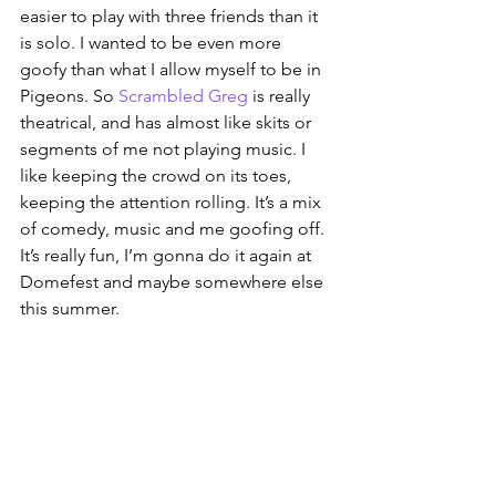
easier to play with three friends than it 
is solo. I wanted to be even more 
goofy than what I allow myself to be in 
Pigeons. So 
Scrambled Greg
 is really 
theatrical, and has almost like skits or 
segments of me not playing music. I 
like keeping the crowd on its toes, 
keeping the attention rolling. It’s a mix 
of comedy, music and me goofing off. 
It’s really fun, I’m gonna do it again at 
Domefest and maybe somewhere else 
this summer.