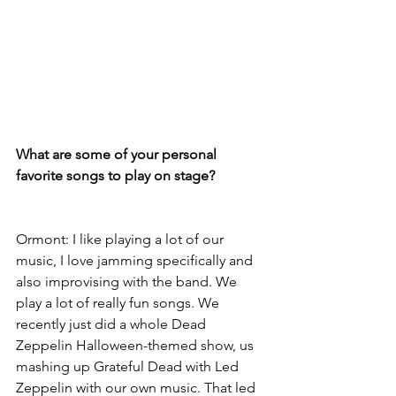
What are some of your personal 
favorite songs to play on stage?
Ormont: I like playing a lot of our 
music, I love jamming specifically and 
also improvising with the band. We 
play a lot of really fun songs. We 
recently just did a whole Dead 
Zeppelin Halloween-themed show, us 
mashing up Grateful Dead with Led 
Zeppelin with our own music. That led 