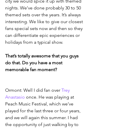
city we would spice it up with themed 
nights. We’ve done probably 30 to 50 
themed sets over the years. It’s always 
interesting. We like to give our closest 
fans special sets now and then so they 
can differentiate epic experiences or 
holidays from a typical show.
That’s totally awesome that you guys 
do that. Do you have a most 
memorable fan moment?
Ormont: Well I did fan over 
Trey 
Anastasio
 once. He was playing at 
Peach Music Festival, which we’ve 
played for the last three or four years, 
and we will again this summer. I had 
the opportunity of just walking by to 