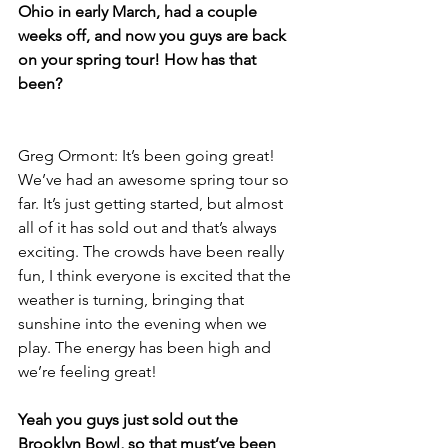
Ohio in early March, had a couple 
weeks off, and now you guys are back 
on your spring tour! How has that 
been?
Greg Ormont: It’s been going great! 
We’ve had an awesome spring tour so 
far. It’s just getting started, but almost 
all of it has sold out and that’s always 
exciting. The crowds have been really 
fun, I think everyone is excited that the 
weather is turning, bringing that 
sunshine into the evening when we 
play. The energy has been high and 
we’re feeling great!
Yeah you guys just sold out the 
Brooklyn Bowl, so that must’ve been 