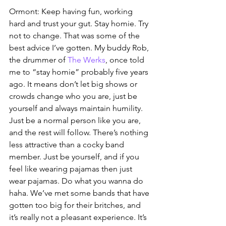
Ormont: Keep having fun, working 
hard and trust your gut. Stay homie. Try 
not to change. That was some of the 
best advice I’ve gotten. My buddy Rob, 
the drummer of 
The Werks
, once told 
me to “stay homie” probably five years 
ago. It means don’t let big shows or 
crowds change who you are, just be 
yourself and always maintain humility. 
Just be a normal person like you are, 
and the rest will follow. There’s nothing 
less attractive than a cocky band 
member. Just be yourself, and if you 
feel like wearing pajamas then just 
wear pajamas. Do what you wanna do 
haha. We’ve met some bands that have 
gotten too big for their britches, and 
it’s really not a pleasant experience. It’s 