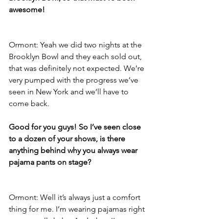
awesome!
Ormont: Yeah we did two nights at the 
Brooklyn Bowl and they each sold out, 
that was definitely not expected. We’re 
very pumped with the progress we’ve 
seen in New York and we’ll have to 
come back.
Good for you guys! So I’ve seen close 
to a dozen of your shows, is there 
anything behind why you always wear 
pajama pants on stage?
Ormont: Well it’s always just a comfort 
thing for me. I’m wearing pajamas right 