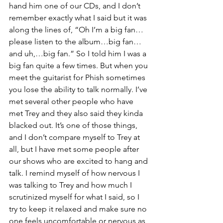
hand him one of our CDs, and I don’t 
remember exactly what I said but it was 
along the lines of, “Oh I’m a big fan…
please listen to the album…big fan…
and uh,…big fan.” So I told him I was a 
big fan quite a few times. But when you 
meet the guitarist for Phish sometimes 
you lose the ability to talk normally. I’ve 
met several other people who have 
met Trey and they also said they kinda 
blacked out. It’s one of those things, 
and I don’t compare myself to Trey at 
all, but I have met some people after 
our shows who are excited to hang and 
talk. I remind myself of how nervous I 
was talking to Trey and how much I 
scrutinized myself for what I said, so I 
try to keep it relaxed and make sure no 
one feels uncomfortable or nervous as 