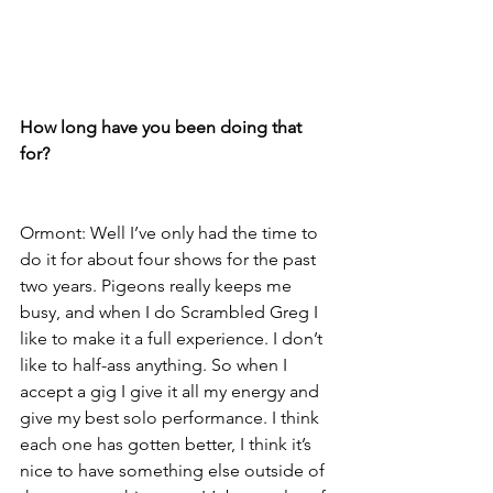
How long have you been doing that 
for?
Ormont: Well I’ve only had the time to 
do it for about four shows for the past 
two years. Pigeons really keeps me 
busy, and when I do Scrambled Greg I 
like to make it a full experience. I don’t 
like to half-ass anything. So when I 
accept a gig I give it all my energy and 
give my best solo performance. I think 
each one has gotten better, I think it’s 
nice to have something else outside of 