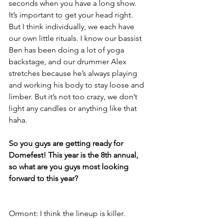
seconds when you have a long show. 
It’s important to get your head right. 
But I think individually, we each have 
our own little rituals. I know our bassist 
Ben has been doing a lot of yoga 
backstage, and our drummer Alex 
stretches because he’s always playing 
and working his body to stay loose and 
limber. But it’s not too crazy, we don’t 
light any candles or anything like that 
haha.
So you guys are getting ready for 
Domefest! This year is the 8th annual, 
so what are you guys most looking 
forward to this year?
Ormont: I think the lineup is killer. 