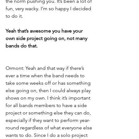
the norm pushing you. It’s been a lot of 
fun, very wacky. I’m so happy I decided 
to do it.
Yeah that’s awesome you have your 
own side project going on, not many 
bands do that.
Ormont: Yeah and that way if there’s 
ever a time when the band needs to 
take some weeks off or has something 
else going on, then I could always play 
shows on my own. I think it’s important 
for all bands members to have a side 
project or something else they can do, 
especially if they want to perform year-
round regardless of what everyone else 
wants to do. Since I do a solo project 