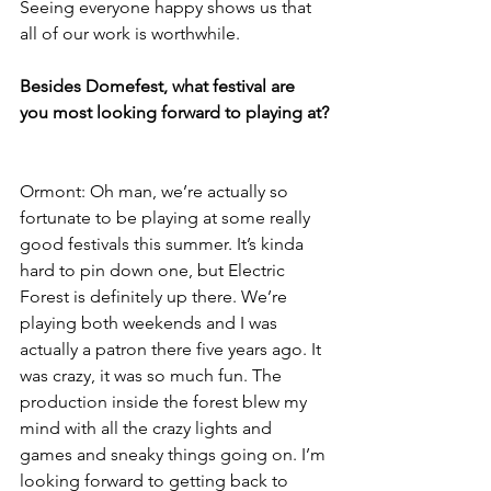
Seeing everyone happy shows us that 
all of our work is worthwhile.
Besides Domefest, what festival are 
you most looking forward to playing at?
Ormont: Oh man, we’re actually so 
fortunate to be playing at some really 
good festivals this summer. It’s kinda 
hard to pin down one, but Electric 
Forest is definitely up there. We’re 
playing both weekends and I was 
actually a patron there five years ago. It 
was crazy, it was so much fun. The 
production inside the forest blew my 
mind with all the crazy lights and 
games and sneaky things going on. I’m 
looking forward to getting back to 