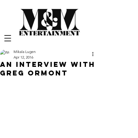
Mikala Lugen
Apr 12, 2016
An Interview with
Greg Ormont