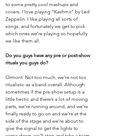
to some pretty cool mashups and 
covers. I love playing “Kashmir” by Led 
Zeppelin. I like playing all sorts of 
songs, and fortunately we get to pick 
which ones we’re playing so hopefully 
we like them all.
Do you guys have any pre or post-show 
rituals you guys do?
Ormont: Not too much, we’re not too 
ritualistic as a band overall. Although 
sometimes if the pre-show setup is a 
little hectic and there’s a lot of moving 
parts, we’re running around, and we’re 
finally ready to go on and we’re at the 
side of the stage and we’re about to 
give the signal to get the lights to 
come down, we’ll stop and take a team 