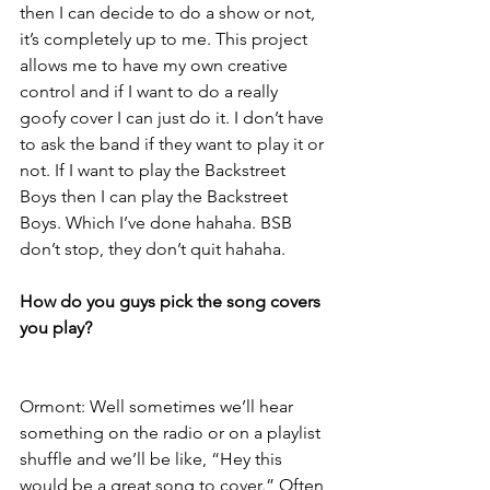
then I can decide to do a show or not, 
it’s completely up to me. This project 
allows me to have my own creative 
control and if I want to do a really 
goofy cover I can just do it. I don’t have 
to ask the band if they want to play it or 
not. If I want to play the Backstreet 
Boys then I can play the Backstreet 
Boys. Which I’ve done hahaha. BSB 
don’t stop, they don’t quit hahaha.
How do you guys pick the song covers 
you play?
Ormont: Well sometimes we’ll hear 
something on the radio or on a playlist 
shuffle and we’ll be like, “Hey this 
would be a great song to cover.” Often 