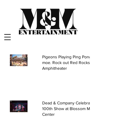
Pigeons Playing Ping Pong and
moe. Rock out Red Rocks
Amphitheater
Dead & Company Celebrate
100th Show at Blossom Music
Center