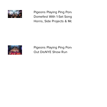
Pigeons Playing Ping Pong Rock
Domefest With 1-Set Song,
Horns, Side Projects & More
Pigeons Playing Ping Pong Sell
Out DisNYE Show Run
David Crosby & Friends @ The
Kent Stage