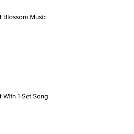
t Blossom Music
 With 1-Set Song,