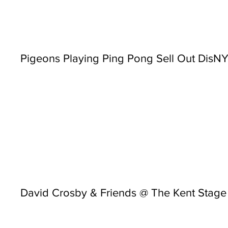
Pigeons Playing Ping Pong Sell Out Dis
David Crosby & Friends @ The Kent Stage