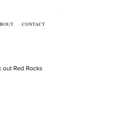
BOUT
CONTACT
k out Red Rocks