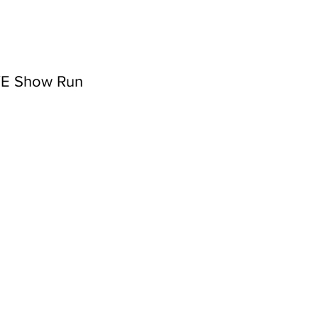
NYE Show Run