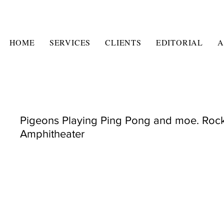
HOME
SERVICES
CLIENTS
EDITORIAL
A
Pigeons Playing Ping Pong and moe. Roc
Amphitheater