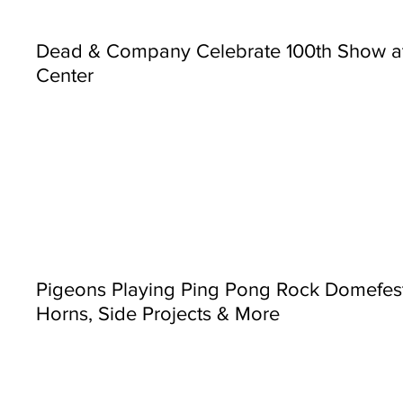
Dead & Company Celebrate 100th Show a
Center
Pigeons Playing Ping Pong Rock Domefest
Horns, Side Projects & More