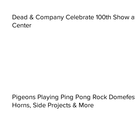
Dead & Company Celebrate 100th Show a
Center
Pigeons Playing Ping Pong Rock Domefest
Horns, Side Projects & More