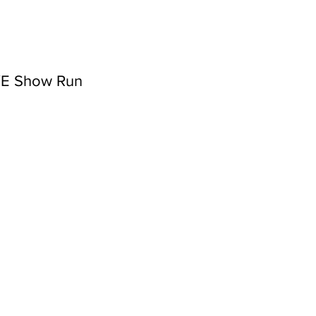
NYE Show Run