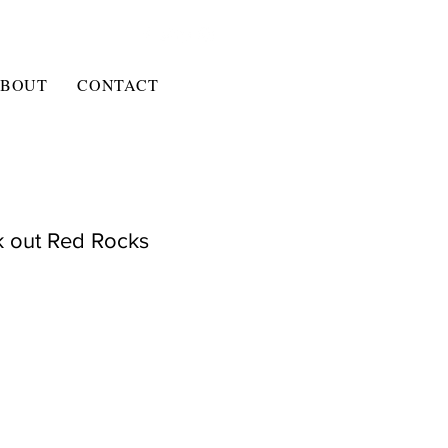
BOUT
CONTACT
k out Red Rocks