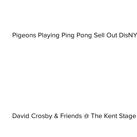
Pigeons Playing Ping Pong Sell Out Dis
David Crosby & Friends @ The Kent Stage