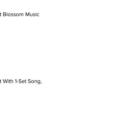
t Blossom Music
 With 1-Set Song,