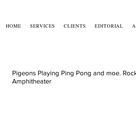
HOME
SERVICES
CLIENTS
EDITORIAL
A
Pigeons Playing Ping Pong and moe. Roc
Amphitheater