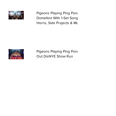
Pigeons Playing Ping Pong Rock
Domefest With 1-Set Song,
Horns, Side Projects & More
Pigeons Playing Ping Pong Sell
Out DisNYE Show Run
David Crosby & Friends @ The
Kent Stage