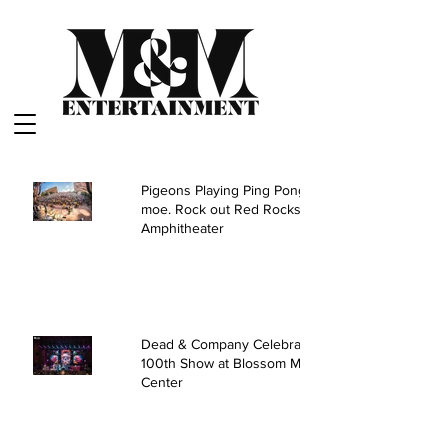
Pigeons Playing Ping Pong and
moe. Rock out Red Rocks
Amphitheater
Dead & Company Celebrate
100th Show at Blossom Music
Center